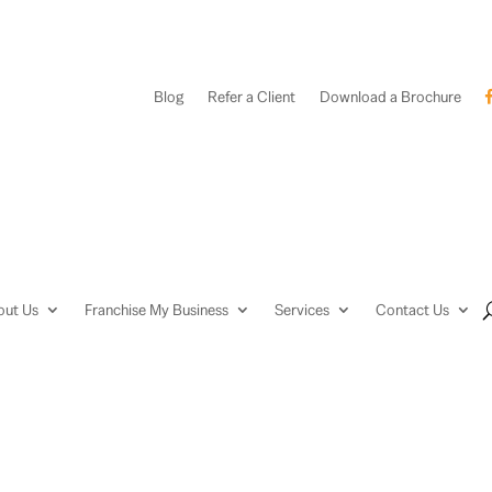
Blog
Refer a Client
Download a Brochure
out Us
Franchise My Business
Services
Contact Us