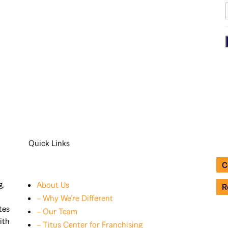
i
Quick Links
C
g,
About Us
R
– Why We’re Different
tes
– Our Team
ith
– Titus Center for Franchising