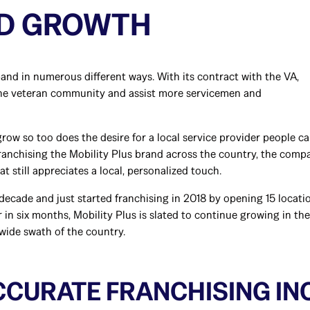
ND GROWTH
xpand in numerous different ways. With its contract with the VA,
 the veteran community and assist more servicemen and
grow so too does the desire for a local service provider people c
franchising the Mobility Plus brand across the country, the comp
at still appreciates a local, personalized touch.
decade and just started franchising in 2018 by opening 15 locati
in six months, Mobility Plus is slated to continue growing in th
 wide swath of the country.
CURATE FRANCHISING INC