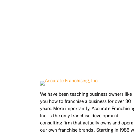
We have been teaching business owners like
you how to franchise a business for over 30
years. More importantly, Accurate Franchisin
Inc. is the only franchise development
consulting firm that actually owns and opera
our own franchise brands . Starting in 1986 w