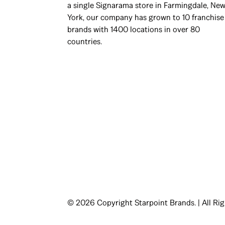
a single Signarama store in Farmingdale, Ne
York, our company has grown to 10 franchise
brands with 1400 locations in over 80
countries.
© 2026 Copyright Starpoint Brands. | All Ri