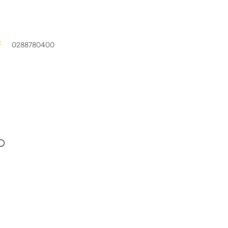
0288780400