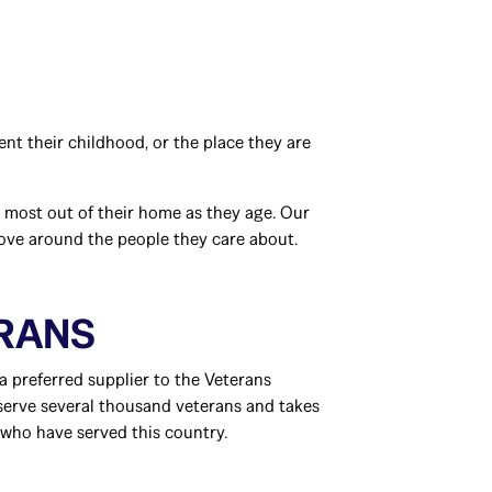
nt their childhood, or the place they are
e most out of their home as they age. Our
love around the people they care about.
ERANS
a preferred supplier to the Veterans
 serve several thousand veterans and takes
who have served this country.