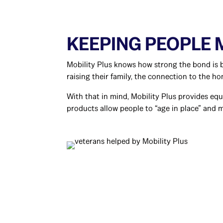
KEEPING PEOPLE
Mobility Plus knows how strong the bond is b
raising their family, the connection to the ho
With that in mind, Mobility Plus provides eq
products allow people to “age in place” and 