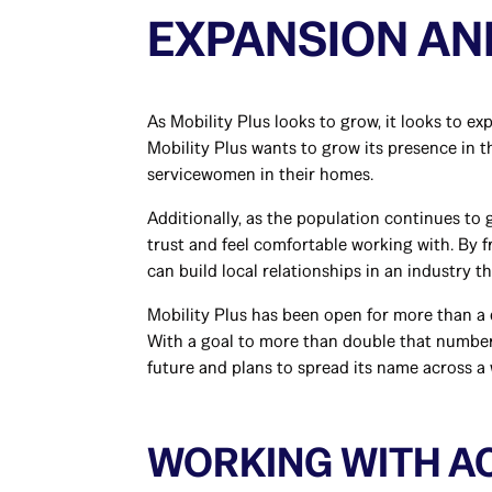
EXPANSION A
As Mobility Plus looks to grow, it looks to e
Mobility Plus wants to grow its presence in
servicewomen in their homes.
Additionally, as the population continues to 
trust and feel comfortable working with. By 
can build local relationships in an industry th
Mobility Plus has been open for more than a 
With a goal to more than double that number 
future and plans to spread its name across a
WORKING WITH AC