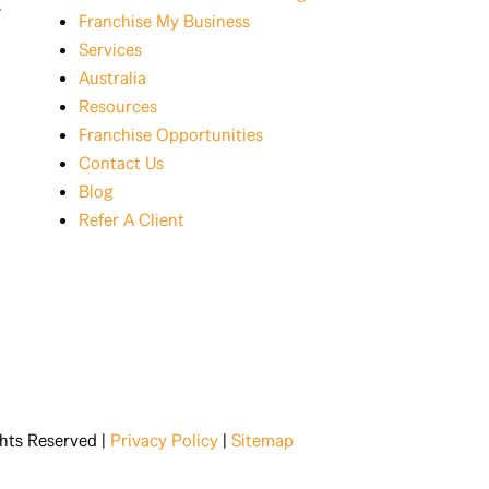
w
Franchise My Business
Services
Australia
Resources
Franchise Opportunities
Contact Us
Blog
Refer A Client
ghts Reserved |
Privacy Policy
|
Sitemap