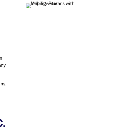
an
any
ons.
e
.