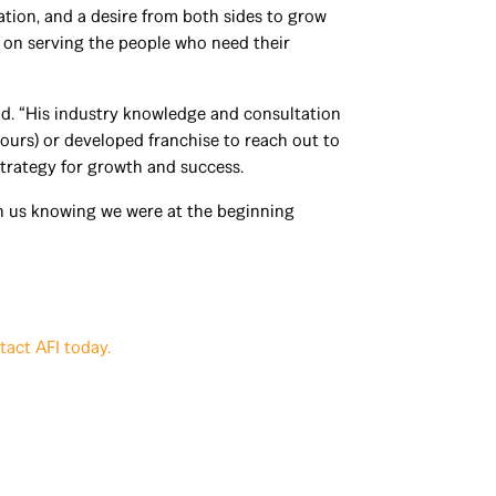
tion, and a desire from both sides to grow
s on serving the people who need their
id. “His industry knowledge and consultation
urs) or developed franchise to reach out to
strategy for growth and success.
th us knowing we were at the beginning
tact AFI today.