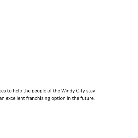
ces to help the people of the Windy City stay
n excellent franchising option in the future.