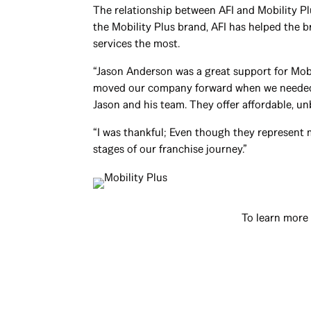
The relationship between AFI and Mobility P
the Mobility Plus brand, AFI has helped the 
services the most.
“Jason Anderson was a great support for Mobi
moved our company forward when we needed as
Jason and his team. They offer affordable, un
“I was thankful; Even though they represent 
stages of our franchise journey.”
To learn more 