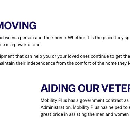
 MOVING
etween a person and their home. Whether it is the place they spe
me is a powerful one.
uipment that can help you or your loved ones continue to get th
maintain their independence from the comfort of the home they 
AIDING OUR VET
Mobility Plus has a government contract as 
Administration. Mobility Plus has helped to
great pride in assisting the men and women 