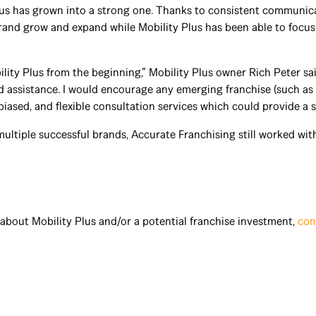
lus has grown into a strong one. Thanks to consistent communica
brand grow and expand while Mobility Plus has been able to focu
lity Plus from the beginning,” Mobility Plus owner Rich Peter sa
sistance. I would encourage any emerging franchise (such as o
biased, and flexible consultation services which could provide a 
multiple successful brands, Accurate Franchising still worked wi
about Mobility Plus and/or a potential franchise investment,
con