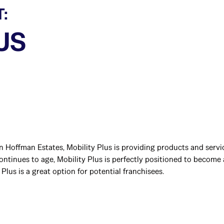
T:
US
n Hoffman Estates, Mobility Plus is providing products and servi
tinues to age, Mobility Plus is perfectly positioned to become a
Plus is a great option for potential franchisees.