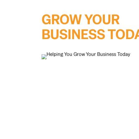
GROW YOUR
BUSINESS TOD