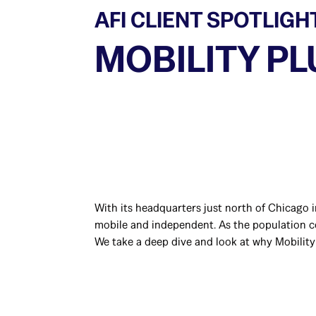
AFI CLIENT SPOTLIGH
MOBILITY PL
With its headquarters just north of Chicago i
mobile and independent. As the population con
We take a deep dive and look at why Mobility 