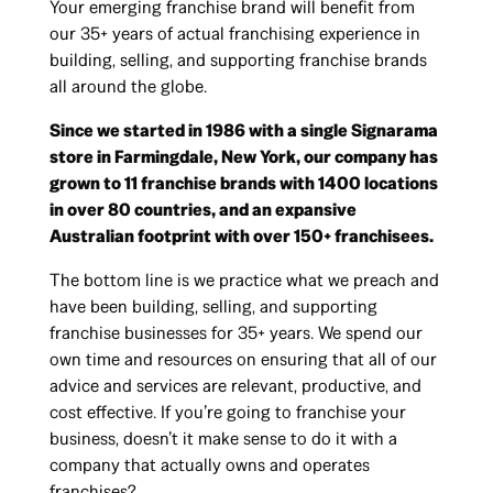
Your emerging franchise brand will benefit from
our 35+ years of actual franchising experience in
building, selling, and supporting franchise brands
all around the globe.
Since we started in 1986 with a single Signarama
store in Farmingdale, New York, our company has
grown to 11 franchise brands with 1400 locations
in over 80 countries, and an expansive
Australian footprint with over 150+ franchisees.
The bottom line is we practice what we preach and
have been building, selling, and supporting
franchise businesses for 35+ years. We spend our
own time and resources on ensuring that all of our
advice and services are relevant, productive, and
cost effective. If you’re going to franchise your
business, doesn’t it make sense to do it with a
company that actually owns and operates
franchises?