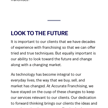
LOOK TO THE FUTURE
It is important to our clients that we have decades
of experience with franchising so that we can offer
tried and true techniques. But equally important is
our ability to look toward the future and change
along with a changing market.
As technology has become integral to our
everyday lives, the way that we buy, sell, and
market has changed. At Accurate Franchising, we
have stayed on the cusp of these changes to keep
our services relevant to our clients. Our dedication
to forward thinking brings our clients the ideas and