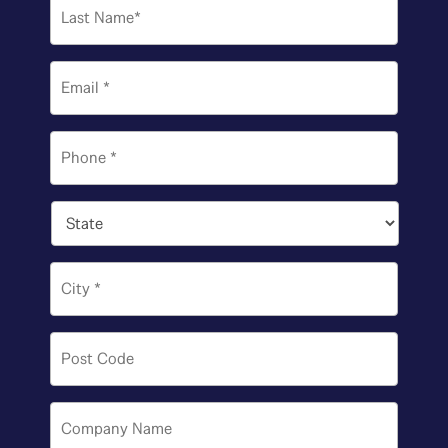
Last
Email
*
Phone
*
State
*
City
*
Post
Code
*
Company
Name
*