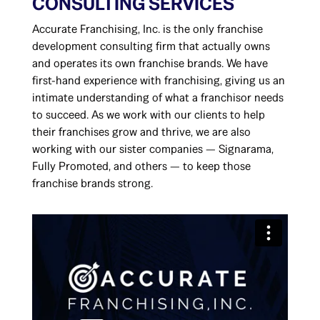
CONSULTING SERVICES
Accurate Franchising, Inc. is the only franchise
development consulting firm that actually owns
and operates its own franchise brands. We have
first-hand experience with franchising, giving us an
intimate understanding of what a franchisor needs
to succeed. As we work with our clients to help
their franchises grow and thrive, we are also
working with our sister companies — Signarama,
Fully Promoted, and others — to keep those
franchise brands strong.