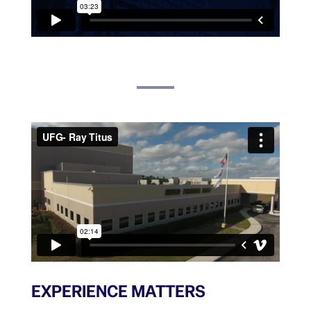
EXPERIENCE MATTERS