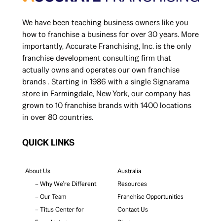
We have been teaching business owners like you
how to franchise a business for over 30 years. More
importantly, Accurate Franchising, Inc. is the only
franchise development consulting firm that
actually owns and operates our own franchise
brands . Starting in 1986 with a single Signarama
store in Farmingdale, New York, our company has
grown to 10 franchise brands with 1400 locations
in over 80 countries.
QUICK LINKS
About Us
Australia
– Why We’re Different
Resources
– Our Team
Franchise Opportunities
– Titus Center for
Contact Us