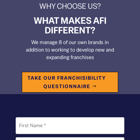
WHY CHOOSE US?
WHAT MAKES AFI
DIFFERENT?
We manage 8 of our own brands in
addition to working to develop new and
expanding franchises
TAKE OUR FRANCHISIBILITY
QUESTIONNAIRE
Name
*
First