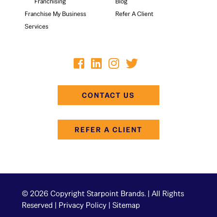
Franchising
Blog
Franchise My Business
Refer A Client
Services
CONTACT US
REFER A CLIENT
© 2026 Copyright Starpoint Brands. | All Rights
Reserved |
Privacy Policy
|
Sitemap