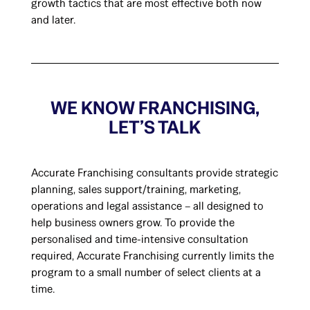
growth tactics that are most effective both now
and later.
WE KNOW FRANCHISING,
LET’S TALK
Accurate Franchising consultants provide strategic
planning, sales support/training, marketing,
operations and legal assistance – all designed to
help business owners grow. To provide the
personalised and time-intensive consultation
required, Accurate Franchising currently limits the
program to a small number of select clients at a
time.