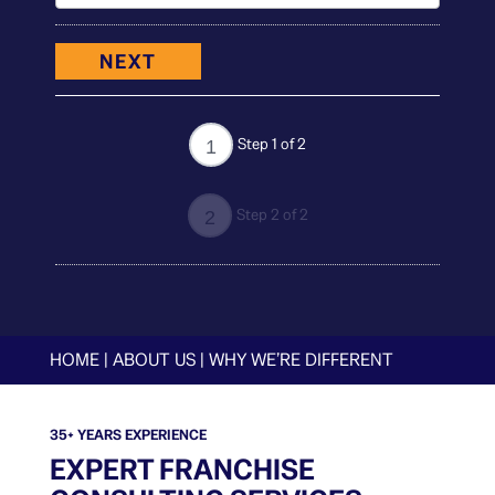
NEXT
Step 1 of 2
1
Step 2 of 2
2
HOME
|
ABOUT US
|
WHY WE’RE DIFFERENT
35+ YEARS EXPERIENCE
EXPERT FRANCHISE