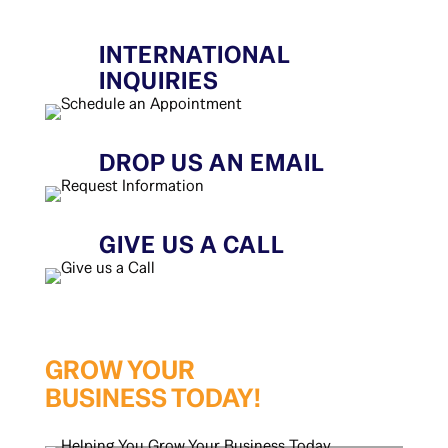
INTERNATIONAL
INQUIRIES
DROP US AN EMAIL
GIVE US A CALL
GROW YOUR
BUSINESS TODAY!