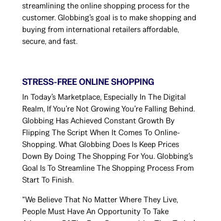
streamlining the online shopping process for the
customer. Globbing’s goal is to make shopping and
buying from international retailers affordable,
secure, and fast.
STRESS-FREE ONLINE SHOPPING
In Today’s Marketplace, Especially In The Digital
Realm, If You’re Not Growing You’re Falling Behind.
Globbing Has Achieved Constant Growth By
Flipping The Script When It Comes To Online-
Shopping. What Globbing Does Is Keep Prices
Down By Doing The Shopping For You. Globbing’s
Goal Is To Streamline The Shopping Process From
Start To Finish.
“We Believe That No Matter Where They Live,
People Must Have An Opportunity To Take