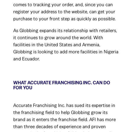
comes to tracking your order, and, since you can
register your address to the website, can get your
purchase to your front step as quickly as possible.
As Globbing expands its relationship with retailers,
it continues to grow around the world. With
facilities in the United States and Armenia,
Globbing is looking to add more facilities in Nigeria
and Ecuador.
WHAT ACCURATE FRANCHISING INC. CAN DO
FOR YOU
Accurate Franchising Inc. has sued its expertise in
the franchising field to help Globbing grow its
brand as it enters the franchise field. AFI has more
than three decades of experience and proven