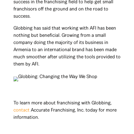
success in the franchising field to help get small
franchisors off the ground and on the road to
success.
Globbing has said that working with AFI has been
nothing but beneficial. Growing from a small
company doing the majority of its business in
Armenia to an international brand has been made
much smoother after utilizing the tools provided to
them by AFI.
To learn more about franchising with Globbing,
contact
Accurate Franchising, Inc. today for more
information.