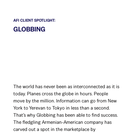
AFI CLIENT SPOTLIGHT:
GLOBBING
The world has never been as interconnected as it is
today. Planes cross the globe in hours. People
move by the million. Information can go from New
York to Yerevan to Tokyo in less than a second.
That’s why Globbing has been able to find success.
The fledgling Armenian-American company has
carved out a spot in the marketplace by