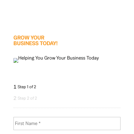
GROW YOUR
BUSINESS TODAY!
1
Step 1 of 2
2
Step 2 of 2
N
First
a
m
e