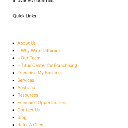
in over 80 countries.
Quick Links
About Us
– Why We’re Different
– Our Team
– Titus Center for Franchising
Franchise My Business
Services
Australia
Resources
Franchise Opportunities
Contact Us
Blog
Refer A Client