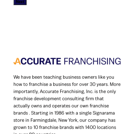
Next
d
e
*
We have been teaching business owners like you
how to franchise a business for over 30 years. More
importantly, Accurate Franchising, Inc. is the only
franchise development consulting firm that
actually owns and operates our own franchise
brands . Starting in 1986 with a single Signarama
store in Farmingdale, New York, our company has
grown to 10 franchise brands with 1400 locations