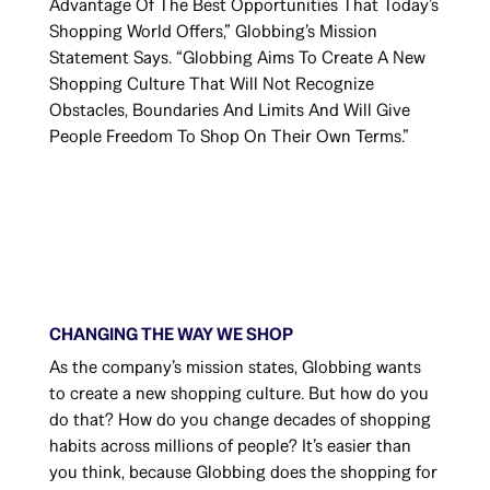
Advantage Of The Best Opportunities That Today’s
Shopping World Offers,” Globbing’s Mission
Statement Says. “Globbing Aims To Create A New
Shopping Culture That Will Not Recognize
Obstacles, Boundaries And Limits And Will Give
People Freedom To Shop On Their Own Terms.”
CHANGING THE WAY WE SHOP
As the company’s mission states, Globbing wants
to create a new shopping culture. But how do you
do that? How do you change decades of shopping
habits across millions of people? It’s easier than
you think, because Globbing does the shopping for