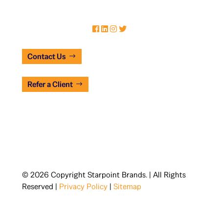
Contact Us
Refer a Client
© 2026 Copyright Starpoint Brands. | All Rights
Reserved |
Privacy Policy
|
Sitemap