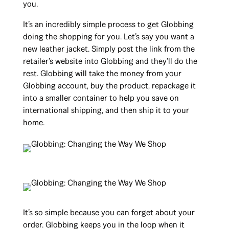
you.
It’s an incredibly simple process to get Globbing
doing the shopping for you. Let’s say you want a
new leather jacket. Simply post the link from the
retailer’s website into Globbing and they’ll do the
rest. Globbing will take the money from your
Globbing account, buy the product, repackage it
into a smaller container to help you save on
international shipping, and then ship it to your
home.
It’s so simple because you can forget about your
order. Globbing keeps you in the loop when it