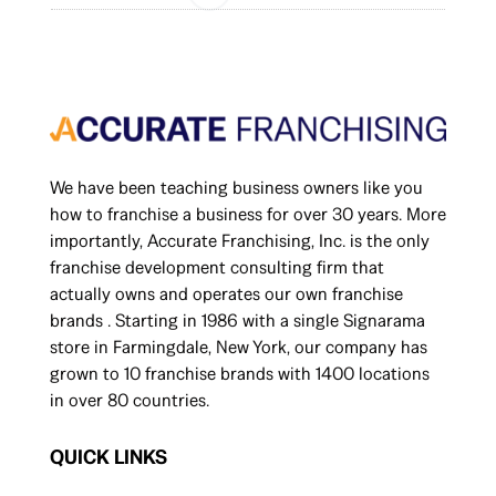
We have been teaching business owners like you
how to franchise a business for over 30 years. More
importantly, Accurate Franchising, Inc. is the only
franchise development consulting firm that
actually owns and operates our own franchise
brands . Starting in 1986 with a single Signarama
store in Farmingdale, New York, our company has
grown to 10 franchise brands with 1400 locations
in over 80 countries.
QUICK LINKS