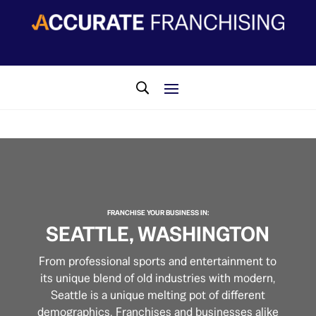
​FRANCHISE YOUR BUSINESS IN:
SEATTLE, WASHINGTON
From professional sports and entertainment to
its unique blend of old industries with modern,
Seattle is a unique melting pot of different
demographics. Franchises and businesses alike