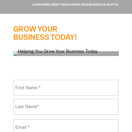
LEARN MORE ABOUT FRANCHISING YOUR BUSINESS IN SEATTLE
GROW YOUR
BUSINESS TODAY!
N
First
a
m
e
Last
*
E
m