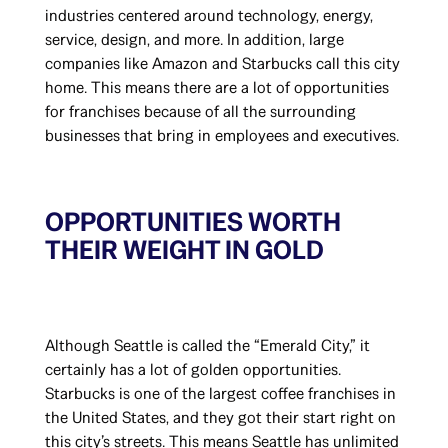
industries centered around technology, energy,
service, design, and more. In addition, large
companies like Amazon and Starbucks call this city
home. This means there are a lot of opportunities
for franchises because of all the surrounding
businesses that bring in employees and executives.
OPPORTUNITIES WORTH
THEIR WEIGHT IN GOLD
Although Seattle is called the “Emerald City,” it
certainly has a lot of golden opportunities.
Starbucks is one of the largest coffee franchises in
the United States, and they got their start right on
this city’s streets. This means Seattle has unlimited