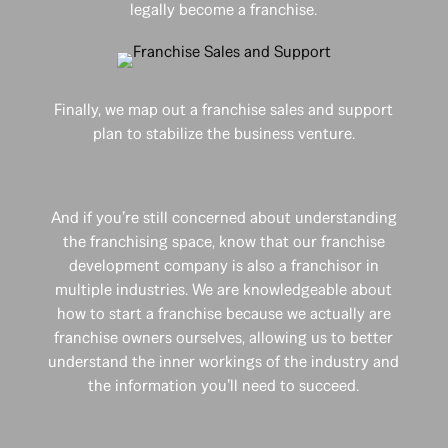
legally become a franchise.
Finally, we map out a franchise sales and support
plan to stabilize the business venture.
And if you’re still concerned about understanding
the franchising space, know that our franchise
development company is also a franchisor in
multiple industries. We are knowledgeable about
how to start a franchise because we actually are
franchise owners ourselves, allowing us to better
understand the inner workings of the industry and
the information you’ll need to succeed.