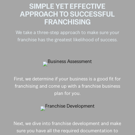
SIMPLE YET EFFECTIVE
APPROACH TO SUCCESSFUL
FRANCHISING
We take a three-step approach to make sure your
franchise has the greatest likelihood of success.
First, we determine if your business is a good fit for
franchising and come up with a franchise business
plan for you.
Next, we dive into franchise development and make
sure you have all the required documentation to