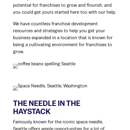
potential for franchises to grow and flourish, and
you could get yours started here too with our help.
We have countless franchise development
resources and strategies to help you get your
business expanded in a location that is known for
being a cultivating environment for franchises to
grow.
THE NEEDLE IN THE
HAYSTACK
Famously known for the iconic space needle,
Seattle offers ample opportunities for a lot of