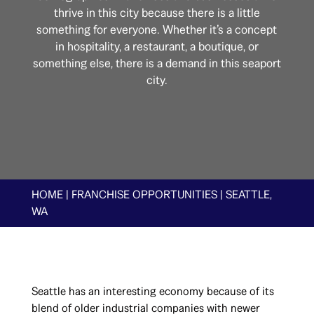
thrive in this city because there is a little
something for everyone. Whether it’s a concept
in hospitality, a restaurant, a boutique, or
something else, there is a demand in this seaport
city.
HOME
|
FRANCHISE OPPORTUNITIES
|
SEATTLE,
WA
Seattle has an interesting economy because of its
blend of older industrial companies with newer