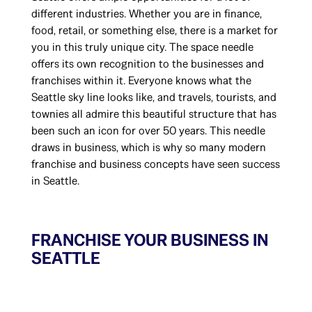
different industries. Whether you are in finance,
food, retail, or something else, there is a market for
you in this truly unique city. The space needle
offers its own recognition to the businesses and
franchises within it. Everyone knows what the
Seattle sky line looks like, and travels, tourists, and
townies all admire this beautiful structure that has
been such an icon for over 50 years. This needle
draws in business, which is why so many modern
franchise and business concepts have seen success
in Seattle.
FRANCHISE YOUR BUSINESS IN
SEATTLE