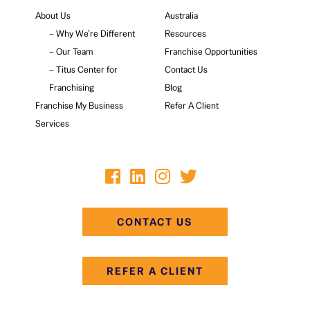
About Us
Australia
– Why We’re Different
Resources
– Our Team
Franchise Opportunities
– Titus Center for
Contact Us
Franchising
Blog
Franchise My Business
Refer A Client
Services
CONTACT US
REFER A CLIENT