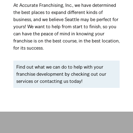
At Accurate Franchising, Inc., we have determined
the best places to expand different kinds of
business, and we believe Seattle may be perfect for
yours! We want to help from start to finish, so you
can have the peace of mind in knowing your
franchise is on the best course, in the best location,
for its success.
Find out what we can do to help with your
franchise development by checking out our
services or contacting us today!