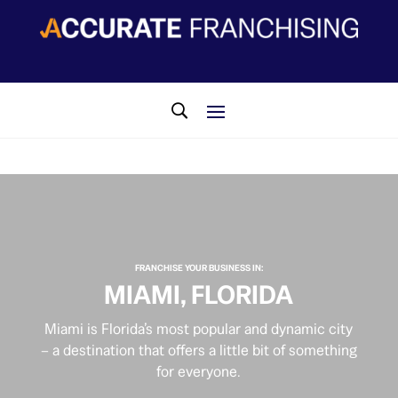
​FRANCHISE YOUR BUSINESS IN:
MIAMI, FLORIDA
Miami is Florida’s most popular and dynamic city
– a destination that offers a little bit of something
for everyone.