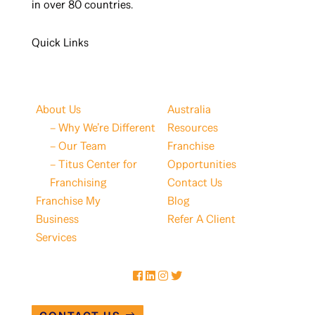
in over 80 countries.
Quick Links
About Us
Australia
– Why We’re Different
Resources
– Our Team
Franchise
– Titus Center for
Opportunities
Franchising
Contact Us
Franchise My
Blog
Business
Refer A Client
Services