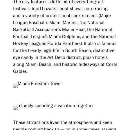
The city features a little bit of everything: art
festivals, food bazaars, boat shows, auto racing,
and a variety of professional sports teams (Major
League Baseball’s Miami Marlins, the National
Basketball Association’s Miami Heat, the National
Football League’s Miami Dolphins, and the National
Hockey League’s Florida Panthers). It also is famous
for the trendy nightlife in South Beach, distinctive
eye candy in the Art Deco district, plush hotels
along Miami Beach, and historic hideaways at Coral
Gables.
These attractions liven the atmosphere and keep
people coming back to — or, in some cases, staying