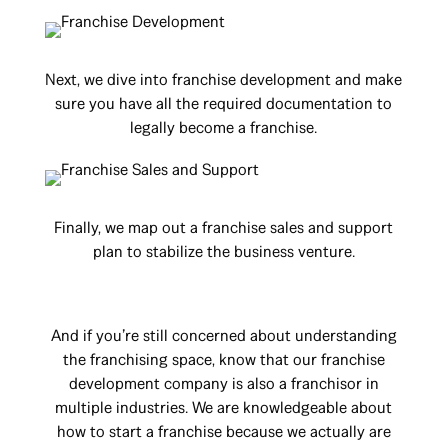
Next, we dive into franchise development and make
sure you have all the required documentation to
legally become a franchise.
Finally, we map out a franchise sales and support
plan to stabilize the business venture.
And if you’re still concerned about understanding
the franchising space, know that our franchise
development company is also a franchisor in
multiple industries. We are knowledgeable about
how to start a franchise because we actually are