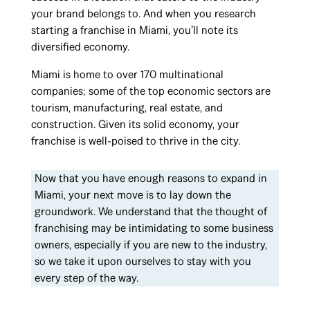
your brand belongs to. And when you research
starting a franchise in Miami, you’ll note its
diversified economy.
Miami is home to over 170 multinational
companies; some of the top economic sectors are
tourism, manufacturing, real estate, and
construction. Given its solid economy, your
franchise is well-poised to thrive in the city.
Now that you have enough reasons to expand in
Miami, your next move is to lay down the
groundwork. We understand that the thought of
franchising may be intimidating to some business
owners, especially if you are new to the industry,
so we take it upon ourselves to stay with you
every step of the way.