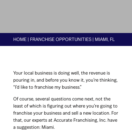
HOME
|
FRANCHISE OPPORTUNITIES
|
MIAMI, FL
Your local business is doing well, the revenue is
pouring in, and before you know it, you’re thinking,
“I’d like to franchise my business.”
Of course, several questions come next, not the
least of which is figuring out where you’re going to
franchise your business and sell a new location. For
that, our experts at Accurate Franchising, Inc. have
a suggestion: Miami.