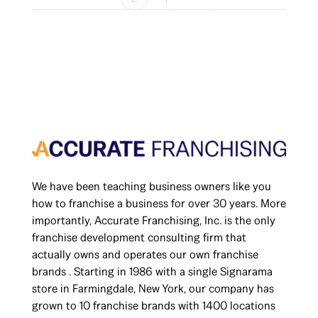
We have been teaching business owners like you
how to franchise a business for over 30 years. More
importantly, Accurate Franchising, Inc. is the only
franchise development consulting firm that
actually owns and operates our own franchise
brands . Starting in 1986 with a single Signarama
store in Farmingdale, New York, our company has
grown to 10 franchise brands with 1400 locations