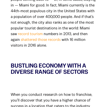
in — Miami for good. In fact, Miami currently is the
44th-most populous city in the United States with
a population of over 400,000 people. And if that’s
not enough, the city also ranks as one of the most
popular tourist destinations in the world: Miami
saw
record tourism
numbers in 2013, and then
again
shattered those records
with 16 million
visitors in 2016 alone.
BUSTLING ECONOMY WITH A
DIVERSE RANGE OF SECTORS
When you conduct research on how to franchise,
you’ll discover that you have a higher chance of
success in a location that caters to the industry