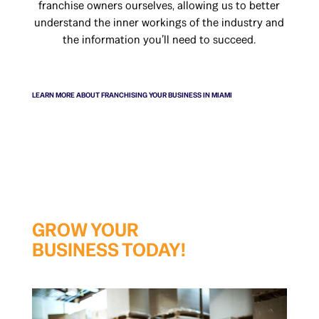
franchise owners ourselves, allowing us to better
understand the inner workings of the industry and
the information you’ll need to succeed.
LEARN MORE ABOUT ​FRANCHISING YOUR BUSINESS IN MIAMI
GROW YOUR
BUSINESS TODAY!