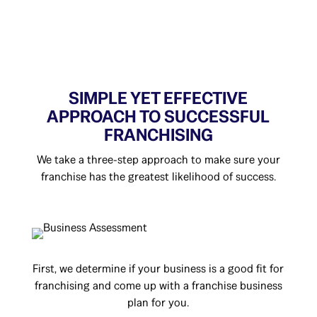
SIMPLE YET EFFECTIVE
APPROACH TO SUCCESSFUL
FRANCHISING
We take a three-step approach to make sure your
franchise has the greatest likelihood of success.
First, we determine if your business is a good fit for
franchising and come up with a franchise business
plan for you.