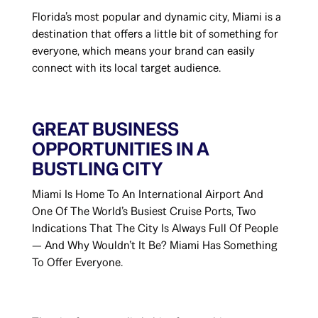
Florida’s most popular and dynamic city, Miami is a
destination that offers a little bit of something for
everyone, which means your brand can easily
connect with its local target audience.
GREAT BUSINESS
OPPORTUNITIES IN A
BUSTLING CITY
Miami Is Home To An International Airport And
One Of The World’s Busiest Cruise Ports, Two
Indications That The City Is Always Full Of People
— And Why Wouldn’t It Be? Miami Has Something
To Offer Everyone.