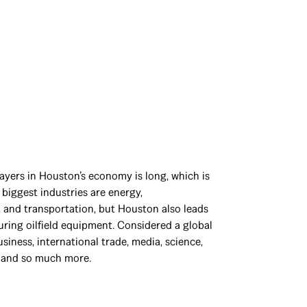
layers in Houston’s economy is long, which is
 biggest industries are energy,
 and transportation, but Houston also leads
ring oilfield equipment. Considered a global
siness, international trade, media, science,
, and so much more.