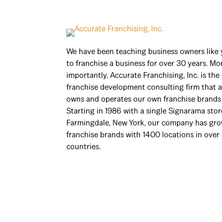
We have been teaching business owners like
to franchise a business for over 30 years. Mo
importantly, Accurate Franchising, Inc. is the
franchise development consulting firm that a
owns and operates our own franchise brands 
Starting in 1986 with a single Signarama stor
Farmingdale, New York, our company has gro
franchise brands with 1400 locations in over
countries.