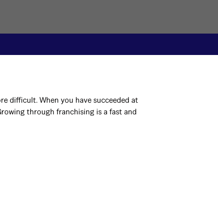
more difficult. When you have succeeded at
 Growing through franchising is a fast and