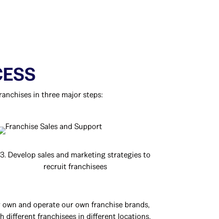
CESS
ranchises in three major steps:
3. Develop sales and marketing strategies to
recruit franchisees
ly own and operate our own franchise brands,
 different franchisees in different locations.