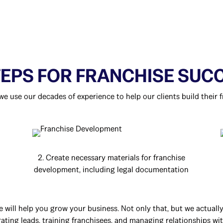
TEPS FOR FRANCHISE SUC
 we use our decades of experience to help our clients build their f
2. Create necessary materials for franchise
development, including legal documentation
e will help you grow your business. Not only that, but we actual
ting leads, training franchisees, and managing relationships with