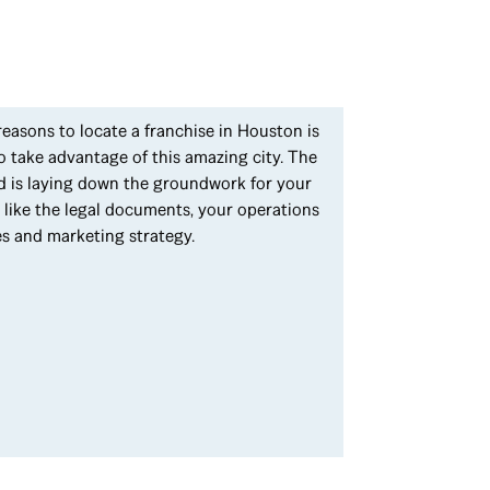
 reasons to locate a franchise in Houston is
o take advantage of this amazing city. The
ted is laying down the groundwork for your
s like the legal documents, your operations
es and marketing strategy.