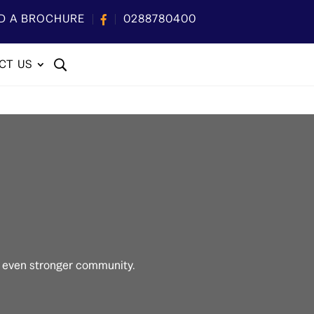
D A BROCHURE
0288780400
CT US
n even stronger community.