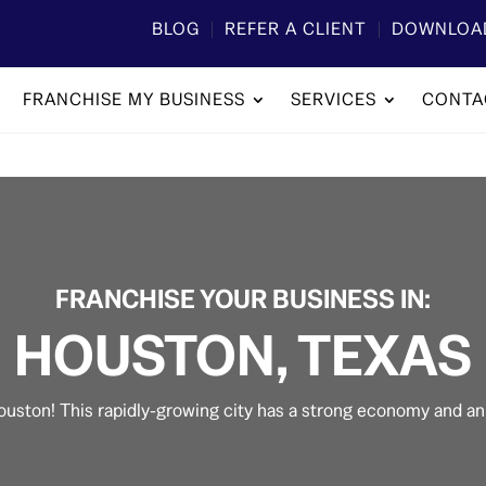
BLOG
REFER A CLIENT
DOWNLOA
FRANCHISE MY BUSINESS
SERVICES
CONTA
​FRANCHISE YOUR BUSINESS IN:
HOUSTON, TEXAS
ouston! This rapidly-growing city has a strong economy and a