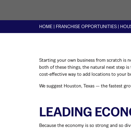
HOME
|
FRANCHISE OPPORTUNITIES
|
HOUS
Starting your own business from scratch is no
both of these things, the natural next step i
cost-effective way to add locations to your 
We suggest Houston, Texas — the fastest grow
LEADING ECO
Because the economy is so strong and so diver