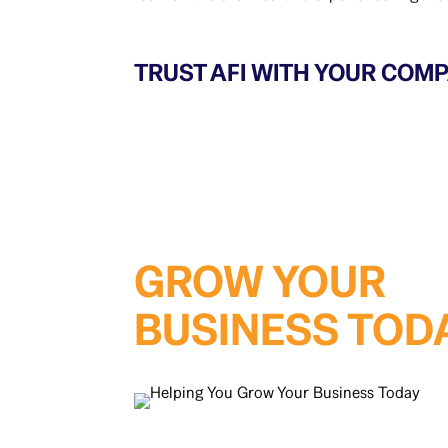
TRUST AFI WITH YOUR COMP
GROW YOUR
BUSINESS TOD