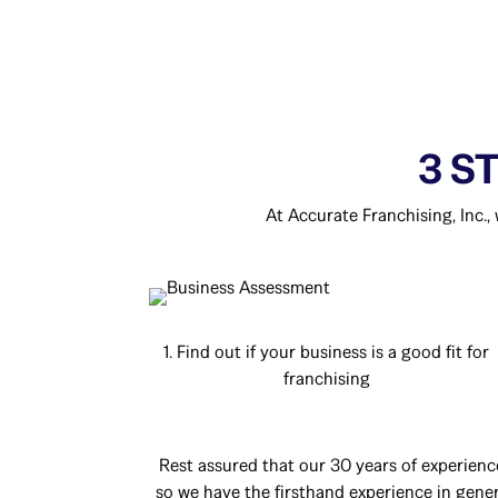
3 S
At Accurate Franchising, Inc.,
1. Find out if your business is a good fit for
franchising
Rest assured that our 30 years of experienc
so we have the firsthand experience in genera