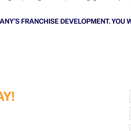
ANY’S FRANCHISE DEVELOPMENT. YOU W
AY!
i