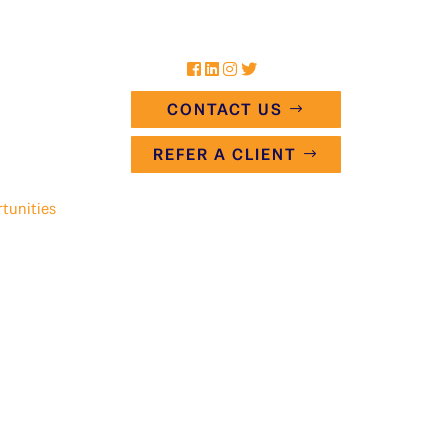
CONTACT US
REFER A CLIENT
tunities