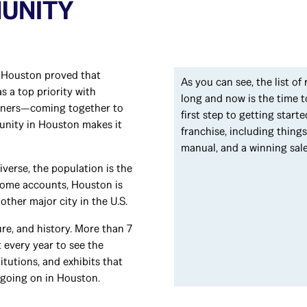
MUNITY
, Houston proved that
As you can see, the list of
s a top priority with
long and now is the time t
wners—coming together to
first step to getting star
unity in Houston makes it
franchise, including thing
manual, and a winning sal
iverse, the population is the
 some accounts, Houston is
other major city in the U.S.
re, and history. More than 7
t every year to see the
tutions, and exhibits that
 going on in Houston.