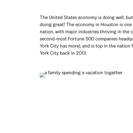
The United States economy is doing well, bu
doing great! The economy in Houston is one o
nation, with major industries thriving in the 
second-most Fortune 500 companies headqu
York City has more), and is top in the nation
York City back in 2013.