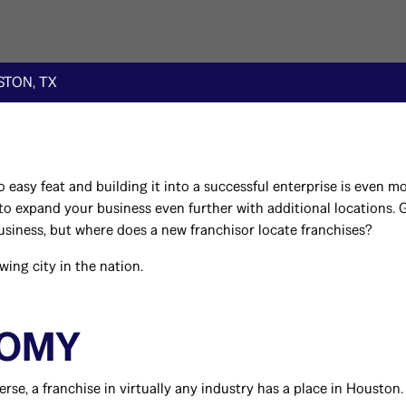
TON, TX
 easy feat and building it into a successful enterprise is even 
s to expand your business even further with additional locations.
business, but where does a new franchisor locate franchises?
ing city in the nation.
NOMY
se, a franchise in virtually any industry has a place in Houston.