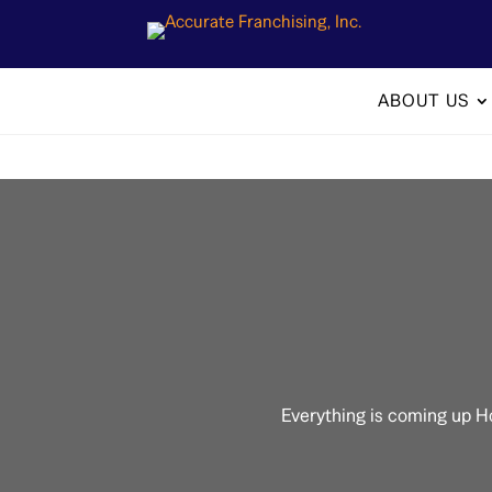
ABOUT US
Everything is coming up H