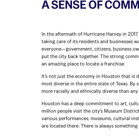
A SENSE OF COM
In the aftermath of Hurricane Harvey in 2017
taking care of its residents and businesses wa
everyone—government, citizens, business o
put the city back together. The strong comm
an amazing place to locate a franchise.
It’s not just the economy in Houston that is d
most diverse in the entire state of Texas. By
more racially and ethnically diverse than any 
Houston has a deep commitment to art, cultu
million people visit the city’s Museum Distric
various performances, museums, cultural insti
are located there. There is always something