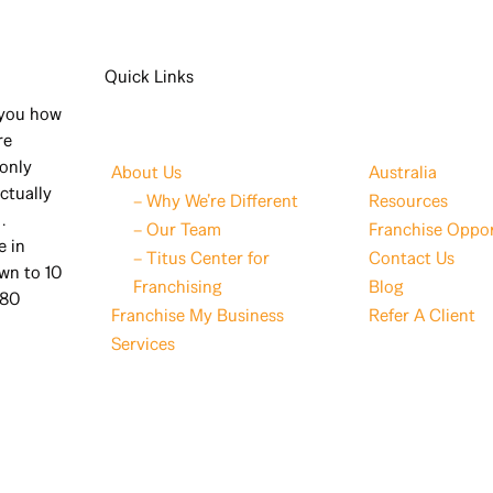
Quick Links
 you how
re
 only
About Us
Australia
ctually
– Why We’re Different
Resources
.
– Our Team
Franchise Oppor
e in
– Titus Center for
Contact Us
wn to 10
Franchising
Blog
 80
Franchise My Business
Refer A Client
Services