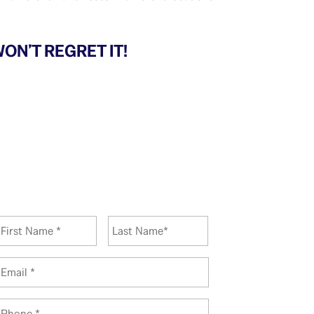
ON’T REGRET IT!
N
First
Last
a
m
e
E
*
m
a
P