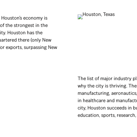
t Houston’s economy is
f the strongest in the
city. Houston has the
artered there (only New
 for exports, surpassing New
The list of major industry p
why the city is thriving. The
manufacturing, aeronautics,
in healthcare and manufactu
city, Houston succeeds in bu
education, sports, research