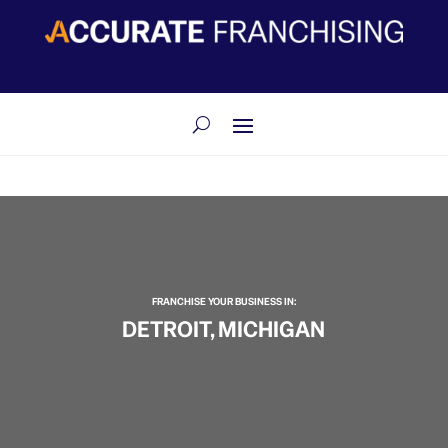
​FRANCHISE YOUR BUSINESS IN:
DETROIT, MICHIGAN