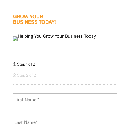
GROW YOUR
BUSINESS TODAY!
1
Step 1 of 2
2
Step 2 of 2
N
First
a
m
e
*
Last