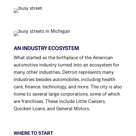
AN INDUSTRY ECOSYSTEM
What started as the birthplace of the American
automotive industry turned into an ecosystem for
many other industries. Detroit represents many
industries besides automobiles, including health
care, finance, technology, and more. The city is also
home to several large corporations, some of which
are franchises. These include Little Caesars,
Quicken Loans, and General Motors.
WHERE TO START