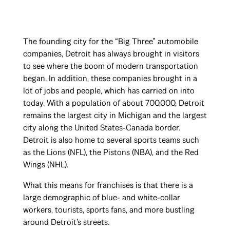
The founding city for the “Big Three” automobile
companies, Detroit has always brought in visitors
to see where the boom of modern transportation
began. In addition, these companies brought in a
lot of jobs and people, which has carried on into
today. With a population of about 700,000, Detroit
remains the largest city in Michigan and the largest
city along the United States-Canada border.
Detroit is also home to several sports teams such
as the Lions (NFL), the Pistons (NBA), and the Red
Wings (NHL).
What this means for franchises is that there is a
large demographic of blue- and white-collar
workers, tourists, sports fans, and more bustling
around Detroit’s streets.