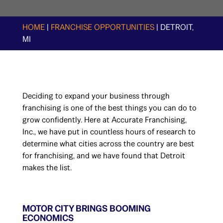
HOME
|
FRANCHISE OPPORTUNITIES
|
DETROIT,
MI
Deciding to expand your business through
franchising is one of the best things you can do to
grow confidently. Here at Accurate Franchising,
Inc., we have put in countless hours of research to
determine what cities across the country are best
for franchising, and we have found that Detroit
makes the list.
MOTOR CITY BRINGS BOOMING
ECONOMICS