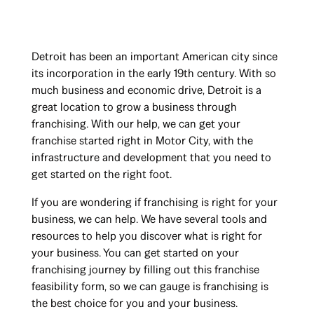
Detroit has been an important American city since
its incorporation in the early 19th century. With so
much business and economic drive, Detroit is a
great location to grow a business through
franchising. With our help, we can get your
franchise started right in Motor City, with the
infrastructure and development that you need to
get started on the right foot.
If you are wondering if franchising is right for your
business, we can help. We have several tools and
resources to help you discover what is right for
your business. You can get started on your
franchising journey by filling out this franchise
feasibility form, so we can gauge is franchising is
the best choice for you and your business.