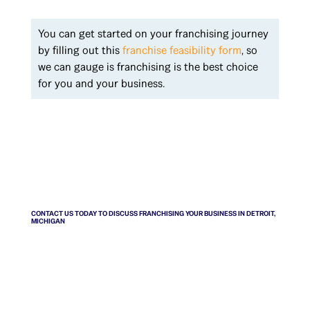
You can get started on your franchising journey
by filling out this
franchise feasibility form
, so
we can gauge is franchising is the best choice
for you and your business.
CONTACT US TODAY TO DISCUSS FRANCHISING YOUR BUSINESS IN DETROIT,
MICHIGAN