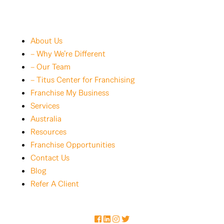
About Us
– Why We’re Different
– Our Team
– Titus Center for Franchising
Franchise My Business
Services
Australia
Resources
Franchise Opportunities
Contact Us
Blog
Refer A Client