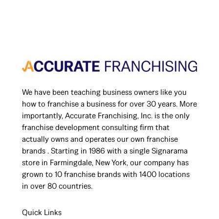
We have been teaching business owners like you
how to franchise a business for over 30 years. More
importantly, Accurate Franchising, Inc. is the only
franchise development consulting firm that
actually owns and operates our own franchise
brands . Starting in 1986 with a single Signarama
store in Farmingdale, New York, our company has
grown to 10 franchise brands with 1400 locations
in over 80 countries.
Quick Links