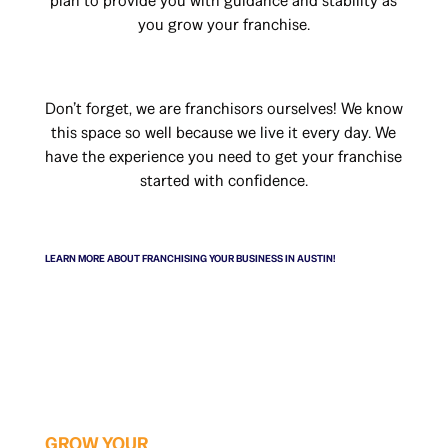
plan to provide you with guidance and stability as
you grow your franchise.
Don’t forget, we are franchisors ourselves! We know
this space so well because we live it every day. We
have the experience you need to get your franchise
started with confidence.
LEARN MORE ABOUT FRANCHISING YOUR BUSINESS IN AUSTIN!
GROW YOUR