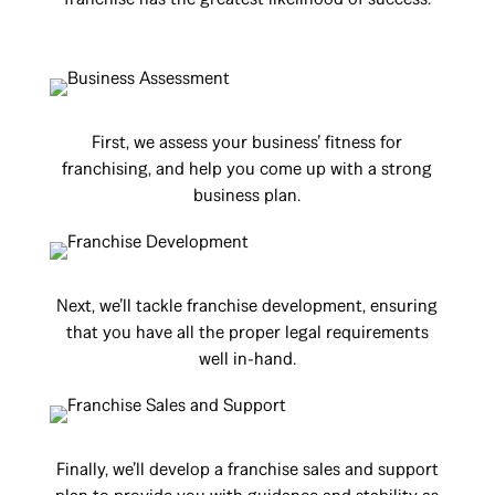
First, we assess your business’ fitness for
franchising, and help you come up with a strong
business plan.
Next, we’ll tackle franchise development, ensuring
that you have all the proper legal requirements
well in-hand.
Finally, we’ll develop a franchise sales and support