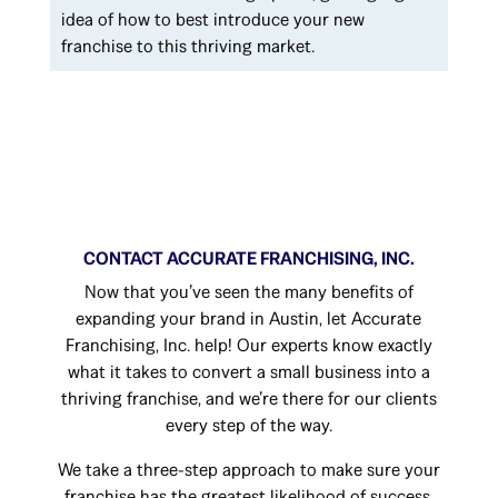
idea of how to best introduce your new
franchise to this thriving market.
CONTACT ACCURATE FRANCHISING, INC.
Now that you’ve seen the many benefits of
expanding your brand in Austin, let Accurate
Franchising, Inc. help! Our experts know exactly
what it takes to convert a small business into a
thriving franchise, and we’re there for our clients
every step of the way.
We take a three-step approach to make sure your
franchise has the greatest likelihood of success.