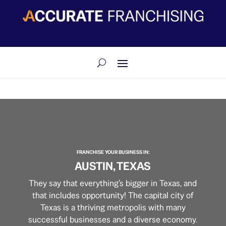
​FRANCHISE YOUR BUSINESS IN:
AUSTIN, TEXAS
They say that everything’s bigger in Texas, and
that includes opportunity! The capital city of
Texas is a thriving metropolis with many
successful businesses and a diverse economy.