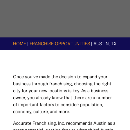
HOME
|
FRANCHISE OPPORTUNITIES
|
AUSTIN, TX
Once you’ve made the decision to expand your
business through franchising, choosing the right
city for your new locations is key. As a business
owner, you already know that there are a number
of important factors to consider: population,
economy, culture, and more.
Accurate Franchising, Inc. recommends Austin as a