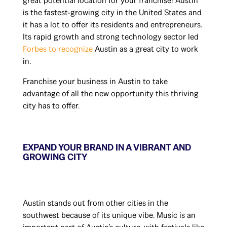
great potential location for your franchise! Austin
is the fastest-growing city in the United States and
it has a lot to offer its residents and entrepreneurs.
Its rapid growth and strong technology sector led
Forbes to recognize
Austin as a great city to work
in.
Franchise your business in Austin to take
advantage of all the new opportunity this thriving
city has to offer.
EXPAND YOUR BRAND IN A VIBRANT AND
GROWING CITY
Austin stands out from other cities in the
southwest because of its unique vibe. Music is an