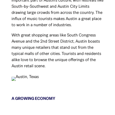
important part of Austin’s culture, with festivals like
South-by-Southwest and Austin City Limits
drawing large crowds from across the country. The
influx of music tourists makes Austin a great place
to work in a number of industries.
With great shopping areas like South Congress
Avenue and the 2nd Street District, Austin boasts
many unique retailers that stand out from the
typical malls of other cities. Tourists and residents
alike love to browse the unique offerings of the
Austin retail scene.
A GROWING ECONOMY