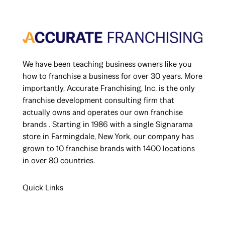
We have been teaching business owners like you
how to franchise a business for over 30 years. More
importantly, Accurate Franchising, Inc. is the only
franchise development consulting firm that
actually owns and operates our own franchise
brands . Starting in 1986 with a single Signarama
store in Farmingdale, New York, our company has
grown to 10 franchise brands with 1400 locations
in over 80 countries.
Quick Links