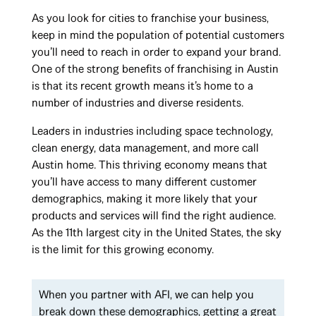
As you look for cities to franchise your business,
keep in mind the population of potential customers
you’ll need to reach in order to expand your brand.
One of the strong benefits of franchising in Austin
is that its recent growth means it’s home to a
number of industries and diverse residents.
Leaders in industries including space technology,
clean energy, data management, and more call
Austin home. This thriving economy means that
you’ll have access to many different customer
demographics, making it more likely that your
products and services will find the right audience.
As the 11th largest city in the United States, the sky
is the limit for this growing economy.
When you partner with AFI, we can help you
break down these demographics, getting a great