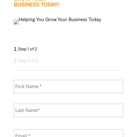
BUSINESS TODAY!
1
Step 1 of 2
2
Step 2 of 2
N
First
a
m
e
*
Last
E
m