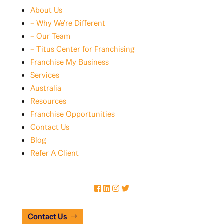
About Us
– Why We’re Different
– Our Team
– Titus Center for Franchising
Franchise My Business
Services
Australia
Resources
Franchise Opportunities
Contact Us
Blog
Refer A Client
Contact Us