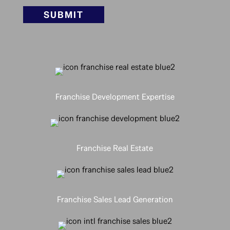
SUBMIT
Franchise Development Expertise
Franchise Real Estate
Franchise Sales Lead Generation