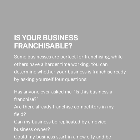
IS YOUR BUSINESS
FRANCHISABLE?
Some businesses are perfect for franchising, while
others have a harder time working. You can
determine whether your business is franchise ready
by asking yourself four questions:
Has anyone ever asked me, “Is this business a
franchise?”
Are there already franchise competitors in my
field?
Can my business be replicated by a novice
business owner?
Could my business start in a new city and be