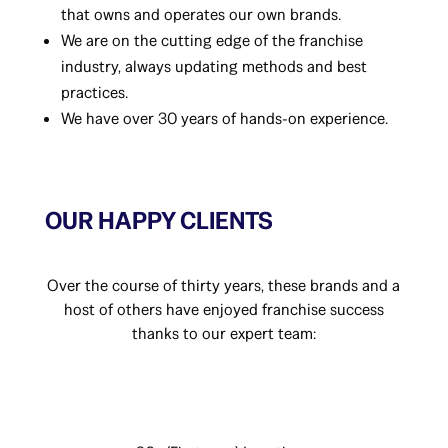
that owns and operates our own brands.
We are on the cutting edge of the franchise
industry, always updating methods and best
practices.
We have over 30 years of hands-on experience.
OUR HAPPY CLIENTS
Over the course of thirty years, these brands and a
host of others have enjoyed franchise success
thanks to our expert team: