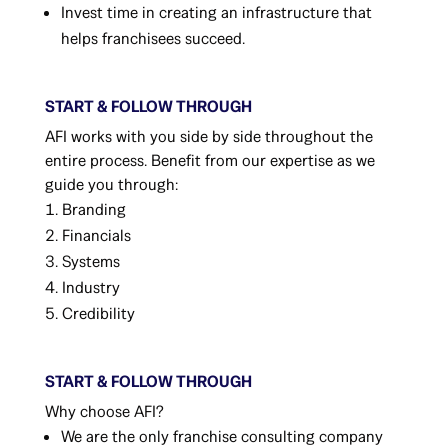
Invest time in creating an infrastructure that
helps franchisees succeed.
START & FOLLOW THROUGH
AFI works with you side by side throughout the
entire process. Benefit from our expertise as we
guide you through:
Branding
Financials
Systems
Industry
Credibility
START & FOLLOW THROUGH
Why choose AFI?
We are the only franchise consulting company