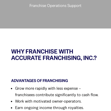
Franchise Operations Support
WHY FRANCHISE WITH
ACCURATE FRANCHISING, INC.?
ADVANTAGES OF FRANCHISING
Grow more rapidly with less expense –
franchisees contribute significantly to cash flow.
Work with motivated owner-operators.
Earn ongoing income through royalties.