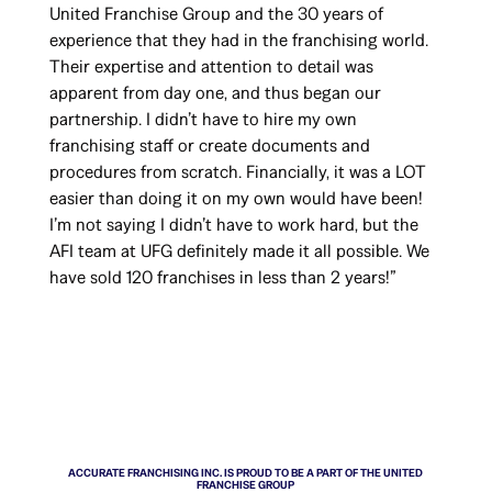
United Franchise Group and the 30 years of
experience that they had in the franchising world.
Their expertise and attention to detail was
apparent from day one, and thus began our
partnership. I didn’t have to hire my own
franchising staff or create documents and
procedures from scratch. Financially, it was a LOT
easier than doing it on my own would have been!
I’m not saying I didn’t have to work hard, but the
AFI team at UFG definitely made it all possible. We
have sold 120 franchises in less than 2 years!”
ACCURATE FRANCHISING INC. IS PROUD TO BE A PART OF THE UNITED
FRANCHISE GROUP