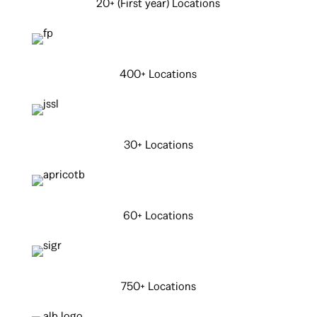
20+ (First year) Locations
400+ Locations
30+ Locations
60+ Locations
750+ Locations