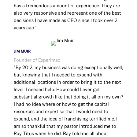
has a tremendous amount of experience. They are
also very responsive and represent one of the best
decisions I have made as CEO since I took over 2
years ago.”
JIM MUIR
Founder of Experimac
“By 2012, my business was doing exceptionally well,
but knowing that I needed to expand with
additional locations in order to bring it to the next
level, I needed help. How could I ever get
substantial growth like that doing it all on my own?
I had no idea where or how to get the capital
resources and expertise that I would need to
expand, and the idea of franchising terrified me. I
am so thankful that my pastor introduced me to
Ray Titus when he did. Ray told me all about