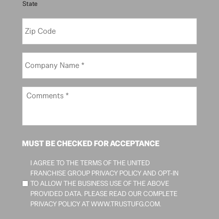
State
/
S
Z
t
i
a
p
t
C
e
C
o
*
o
d
m
e
p
C
*
a
o
n
m
y
m
N
e
a
n
MUST BE CHECKED FOR ACCEPTANCE
m
t
e
s
I AGREE TO THE TERMS OF THE UNITED
*
*
FRANCHISE GROUP PRIVACY POLICY AND OPT-IN
TO ALLOW THE BUSINESS USE OF THE ABOVE
PROVIDED DATA. PLEASE READ OUR COMPLETE
PRIVACY POLICY AT
WWW.TRUSTUFG.COM
.