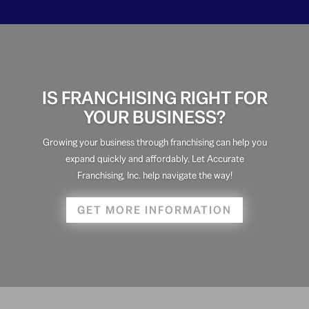
IS FRANCHISING RIGHT FOR
YOUR BUSINESS?
Growing your business through franchising can help you
expand quickly and affordably. Let Accurate
Franchising, Inc. help navigate the way!
GET MORE INFORMATION