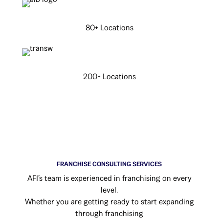
80+ Locations
200+ Locations
FRANCHISE CONSULTING SERVICES
AFI’s team is experienced in franchising on every
level.
Whether you are getting ready to start expanding
through franchising