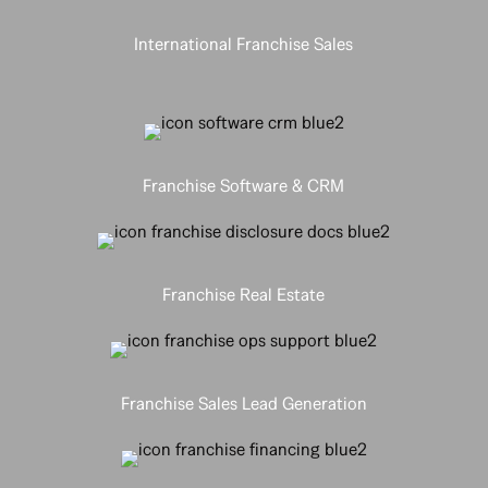
International Franchise Sales
Franchise Software & CRM
Franchise Real Estate
Franchise Sales Lead Generation