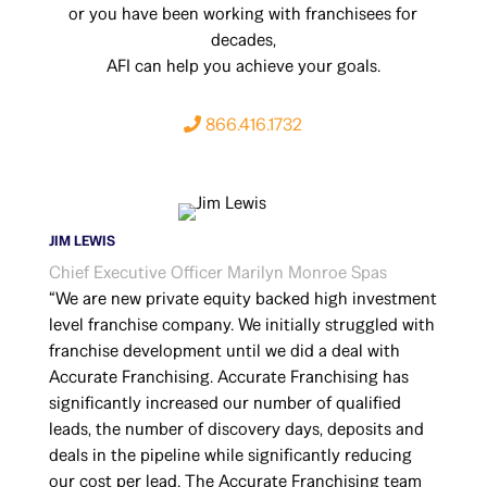
or you have been working with franchisees for
decades,
AFI can help you achieve your goals.
866.416.1732
JIM LEWIS
Chief Executive Officer Marilyn Monroe Spas
“We are new private equity backed high investment
level franchise company. We initially struggled with
franchise development until we did a deal with
Accurate Franchising. Accurate Franchising has
significantly increased our number of qualified
leads, the number of discovery days, deposits and
deals in the pipeline while significantly reducing
our cost per lead. The Accurate Franchising team